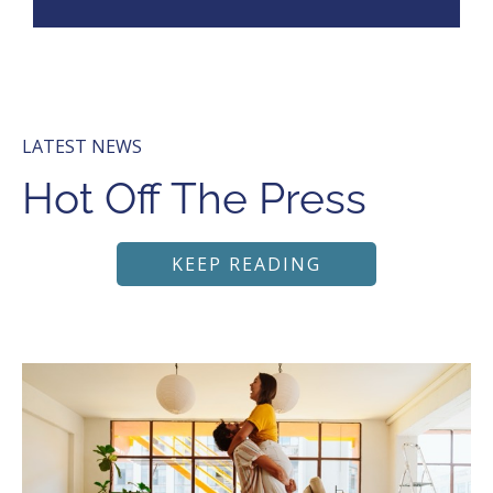
LATEST NEWS
Hot Off The Press
KEEP READING