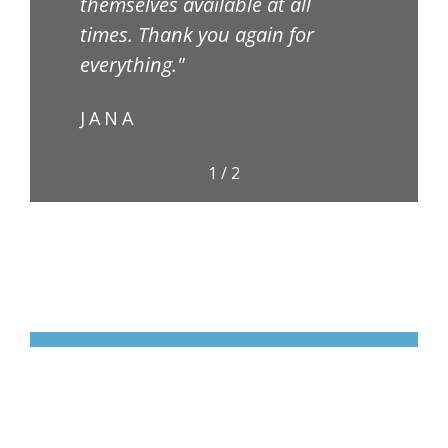
themselves available at all
TA
times. Thank you again for
everything."
JANA
1
/
2
Partner With Us