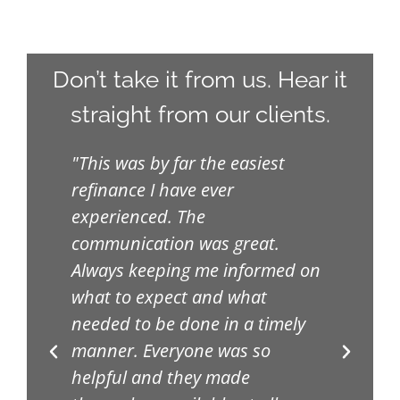
Don’t take it from us. Hear it
straight from our clients.
ive
"This was by far the easiest
"Th
refinance I have ever
uni
h
experienced. The
upd
feel
communication was great.
the
.
Always keeping me informed on
lik
what to expect and what
Ver
e
needed to be done in a timely
pro
manner. Everyone was so
way
helpful and they made
exp