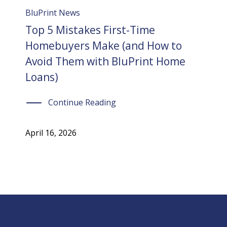
BluPrint News
Top 5 Mistakes First-Time
Homebuyers Make (and How to
Avoid Them with BluPrint Home
Loans)
Continue Reading
April 16, 2026