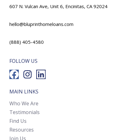
607 N. Vulcan Ave, Unit 6, Encinitas, CA 92024
hello@bluprinthomeloans.com
(888) 405-4580
FOLLOW US
MAIN LINKS
Who We Are
Testimonials
Find Us
Resources
Join Us