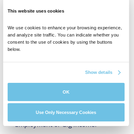
This website uses cookies
We use cookies to enhance your browsing experience, 
and analyze site traffic. You can indicate whether you 
consent to the use of cookies by using the buttons 
below.
Show details
OK
BluPrint News
Use Only Necessary Cookies
Can You Get a Mortgage with Self-
Employment or Gig Income?