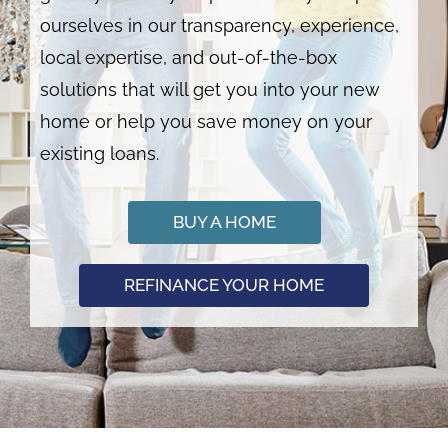
ourselves in our transparency, experience,
local expertise, and out-of-the-box
solutions that will get you into your new
home or help you save money on your
existing loans.
BUY A HOME
REFINANCE YOUR HOME