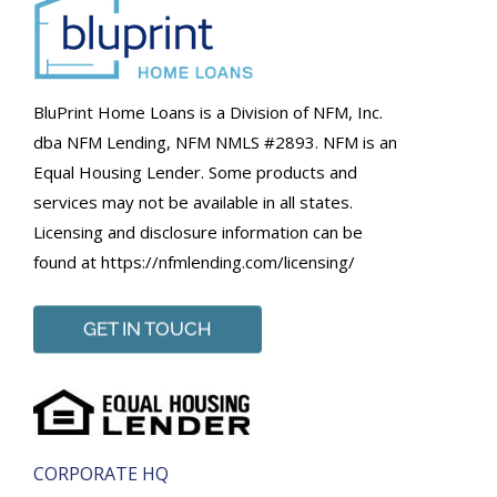
BluPrint Home Loans is a Division of NFM, Inc.
dba NFM Lending, NFM NMLS #2893. NFM is an
Equal Housing Lender. Some products and
services may not be available in all states.
Licensing and disclosure information can be
found at https://nfmlending.com/licensing/
GET IN TOUCH
CORPORATE HQ