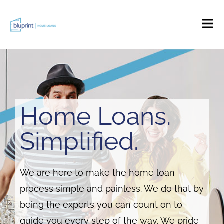
Home Loans.
Simplified.
We are here to make the home loan
process simple and painless. We do that by
being the experts you can count on to
guide you every step of the way. We pride