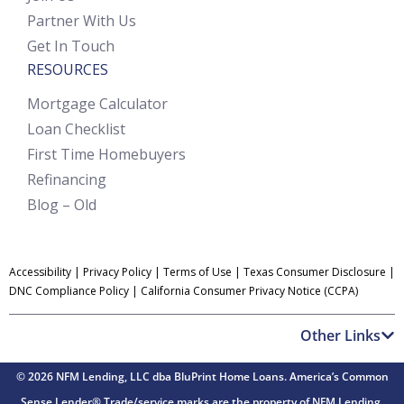
Partner With Us
Get In Touch
RESOURCES
Mortgage Calculator
Loan Checklist
First Time Homebuyers
Refinancing
Blog – Old
Accessibility
|
Privacy Policy
|
Terms of Use
|
Texas Consumer Disclosure
|
DNC Compliance Policy
|
California Consumer Privacy Notice (CCPA)
Other Links
© 2026 NFM Lending, LLC dba BluPrint Home Loans. America’s Common
Sense Lender® Trade/service marks are the property of NFM Lending.