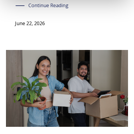
Continue Reading
June 22, 2026