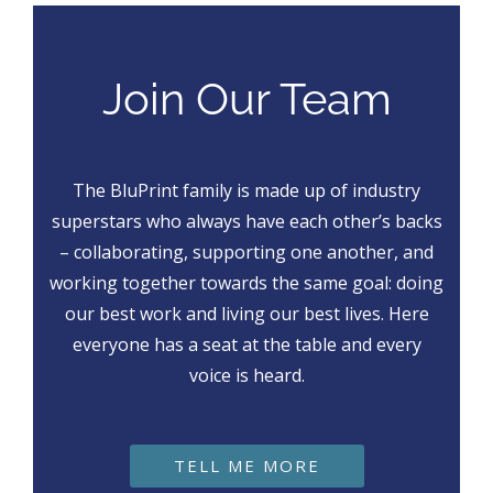
Join Our Team
The BluPrint family is made up of industry
superstars who always have each other’s backs
– collaborating, supporting one another, and
working together towards the same goal: doing
our best work and living our best lives. Here
everyone has a seat at the table and every
voice is heard.
TELL ME MORE