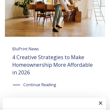
BluPrint News
4 Creative Strategies to Make
Homeownership More Affordable
in 2026
Continue Reading
July 24, 2026