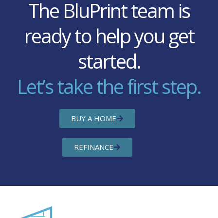
The BluPrint team is
ready to help you get
started.
Let’s take the first step.
BUY A HOME
REFINANCE