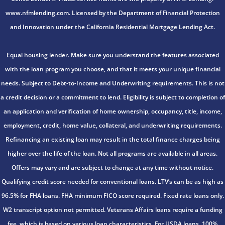
www.nfmlending.com. Licensed by the Department of Financial Protection
and Innovation under the California Residential Mortgage Lending Act.
Equal housing lender. Make sure you understand the features associated
with the loan program you choose, and that it meets your unique financial
needs. Subject to Debt-to-Income and Underwriting requirements. This is not
a credit decision or a commitment to lend. Eligibility is subject to completion of
an application and verification of home ownership, occupancy, title, income,
employment, credit, home value, collateral, and underwriting requirements.
Refinancing an existing loan may result in the total finance charges being
higher over the life of the loan. Not all programs are available in all areas.
Offers may vary and are subject to change at any time without notice.
Qualifying credit score needed for conventional loans. LTV’s can be as high as
96.5% for FHA loans. FHA minimum FICO score required. Fixed rate loans only.
W2 transcript option not permitted. Veterans Affairs loans require a funding
fee, which is based on various loan characteristics. For USDA loans, 100%