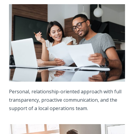
Personal, relationship-oriented approach with full
transparency, proactive communication, and the
support of a local operations team.