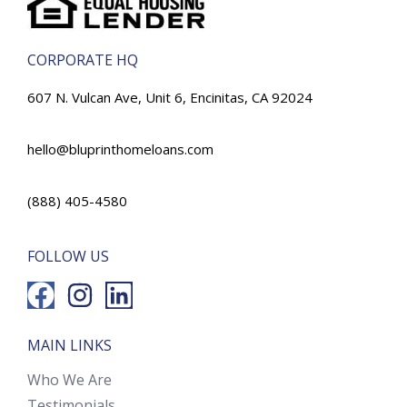
CORPORATE HQ
607 N. Vulcan Ave, Unit 6, Encinitas, CA 92024
hello@bluprinthomeloans.com
(888) 405-4580
FOLLOW US
MAIN LINKS
Who We Are
Testimonials