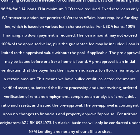
Qualifying credit score needed for conventional loans. LTV’s can be as high as
96.5% for FHA loans. FHA minimum FICO score required. Fixed rate loans only.
W2 transcript option not permitted. Veterans Affairs loans require a funding
fee, which is based on various loan characteristics. For USDA loans, 100%
financing, no down payment is required. The loan amount may not exceed
100% of the appraised value, plus the guarantee fee may be included. Loan is
limited to the appraised value without the pool, if applicable. The pre-approval
may be issued before or after a home is found. A pre-approval is an initial
verification that the buyer has the income and assets to afford a home up to
a certain amount. This means we have pulled credit, collected documents,
verified assets, submitted the file to processing and underwriting, ordered
verification of rent and employment, completed an analysis of credit, debt
ratio and assets, and issued the pre-approval. The pre-approval is contingent
upon no changes to financials and property approval/appraisal. For Arizona
originators: AZ# BK-0934973. In Alaska, business will only be conducted under
NFM Lending and not any of our affiliate sites.