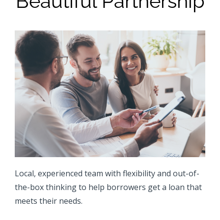
Beautiful Partnership
Local, experienced team with flexibility and out-of-
the-box thinking to help borrowers get a loan that
meets their needs.