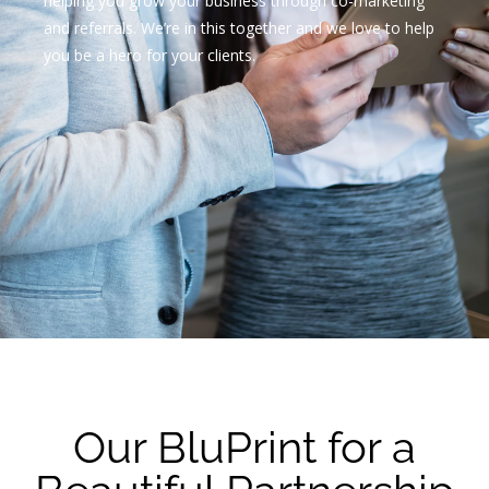
helping you grow your business through co-marketing
and referrals. We’re in this together and we love to help
you be a hero for your clients.
Our BluPrint for a