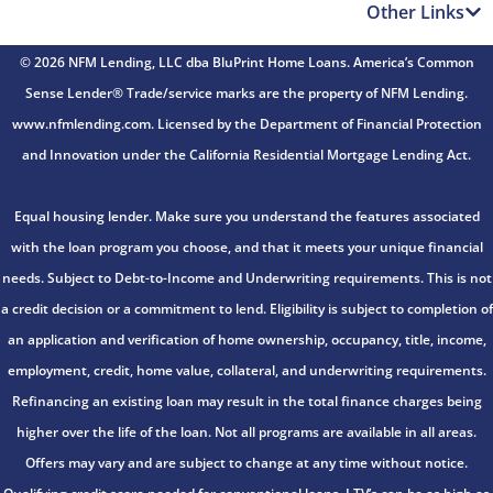
Other Links
© 2026 NFM Lending, LLC dba BluPrint Home Loans. America’s Common
Sense Lender® Trade/service marks are the property of NFM Lending.
www.nfmlending.com. Licensed by the Department of Financial Protection
and Innovation under the California Residential Mortgage Lending Act.
Equal housing lender. Make sure you understand the features associated
with the loan program you choose, and that it meets your unique financial
needs. Subject to Debt-to-Income and Underwriting requirements. This is not
a credit decision or a commitment to lend. Eligibility is subject to completion of
an application and verification of home ownership, occupancy, title, income,
employment, credit, home value, collateral, and underwriting requirements.
Refinancing an existing loan may result in the total finance charges being
higher over the life of the loan. Not all programs are available in all areas.
Offers may vary and are subject to change at any time without notice.