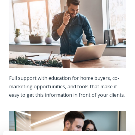
Full support with education for home buyers, co-
marketing opportunities, and tools that make it
easy to get this information in front of your clients.