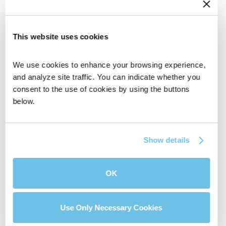
This website uses cookies
We use cookies to enhance your browsing experience, 
and analyze site traffic. You can indicate whether you 
consent to the use of cookies by using the buttons 
below.
Portal for builders and agents that provides full
visibility so you’re 100% in the loop.
Show details
Get In Touch
OK
Use Only Necessary Cookies