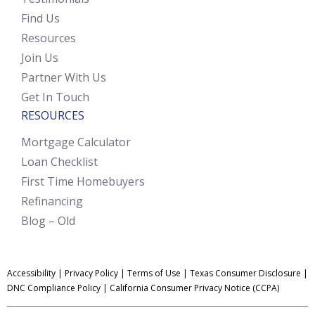
Find Us
Resources
Join Us
Partner With Us
Get In Touch
RESOURCES
Mortgage Calculator
Loan Checklist
First Time Homebuyers
Refinancing
Blog – Old
Accessibility
|
Privacy Policy
|
Terms of Use
|
Texas Consumer Disclosure
|
DNC Compliance Policy
|
California Consumer Privacy Notice (CCPA)