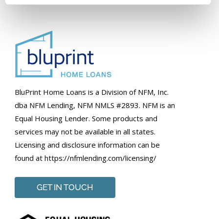
BluPrint Home Loans is a Division of NFM, Inc.
dba NFM Lending, NFM NMLS #2893. NFM is an
Equal Housing Lender. Some products and
services may not be available in all states.
Licensing and disclosure information can be
found at https://nfmlending.com/licensing/
GET IN TOUCH