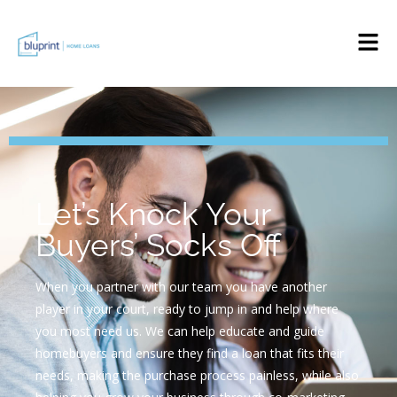
Let’s Knock Your
Buyers’ Socks Off
When you partner with our team you have another
player in your court, ready to jump in and help where
you most need us. We can help educate and guide
homebuyers and ensure they find a loan that fits their
needs, making the purchase process painless, while also