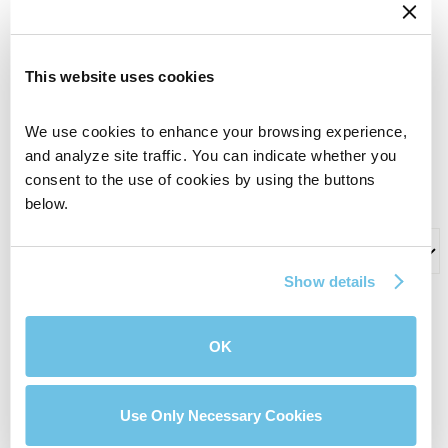
Phone Number
This website uses cookies
Name of BluPrint Loan Officer who I’m working
We use cookies to enhance your browsing experience, 
with (if applicable)
and analyze site traffic. You can indicate whether you 
consent to the use of cookies by using the buttons 
below.
What can we help you with?
Show details
Comments
OK
Use Only Necessary Cookies