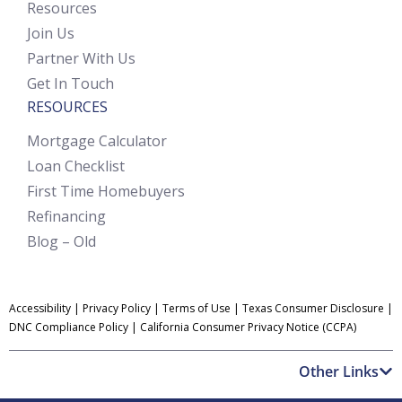
Resources
Join Us
Partner With Us
Get In Touch
RESOURCES
Mortgage Calculator
Loan Checklist
First Time Homebuyers
Refinancing
Blog – Old
Accessibility
|
Privacy Policy
|
Terms of Use
|
Texas Consumer Disclosure
|
DNC Compliance Policy
|
California Consumer Privacy Notice (CCPA)
Other Links