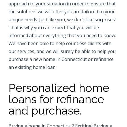
approach to your situation in order to ensure that
the solutions we will offer you are tailored to your
unique needs. Just like you, we don’t like surprises!
That is why you can expect that you will be
informed about everything that you need to know.
We have been able to help countless clients with
our services, and we will surely be able to help you
purchase a new home in Connecticut or refinance
an existing home loan.
Personalized home
loans for refinance
and purchase.
Buying a home in Connecticut? Exciting! Buying a