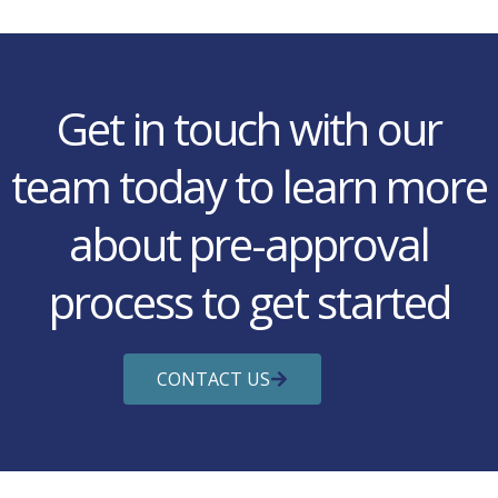
Get in touch with our
team today to learn more
about pre-approval
process to get started
CONTACT US