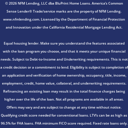
© 2026 NFM Lending, LLC dba BluPrint Home Loans. America’s Common
Sense Lender® Trade/service marks are the property of NFM Lending.
www.nfmlending.com. Licensed by the Department of Financial Protection
and Innovation under the California Residential Mortgage Lending Act.
Equal housing lender. Make sure you understand the features associated
with the loan program you choose, and that it meets your unique financial
needs. Subject to Debt-to-Income and Underwriting requirements. This is not
a credit decision or a commitment to lend. Eligibility is subject to completion of
an application and verification of home ownership, occupancy, title, income,
employment, credit, home value, collateral, and underwriting requirements.
Refinancing an existing loan may result in the total finance charges being
higher over the life of the loan. Not all programs are available in all areas.
Offers may vary and are subject to change at any time without notice.
Qualifying credit score needed for conventional loans. LTV’s can be as high as
96.5% for FHA loans. FHA minimum FICO score required. Fixed rate loans only.