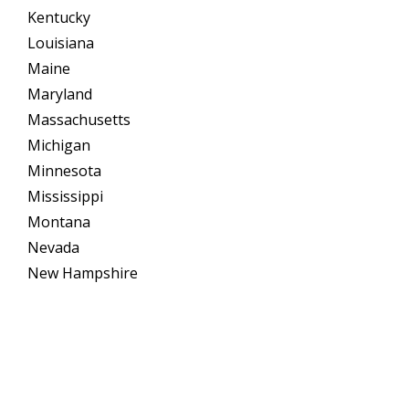
Kentucky
Louisiana
Maine
Maryland
Massachusetts
Michigan
Minnesota
Mississippi
Montana
Nevada
New Hampshire