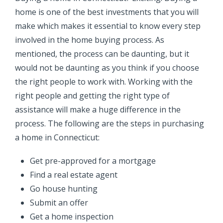
home is one of the best investments that you will
make which makes it essential to know every step
involved in the home buying process. As
mentioned, the process can be daunting, but it
would not be daunting as you think if you choose
the right people to work with. Working with the
right people and getting the right type of
assistance will make a huge difference in the
process.
The following are the steps in purchasing
a home in Connecticut:
Get pre-approved for a mortgage
Find a real estate agent
Go house hunting
Submit an offer
Get a home inspection