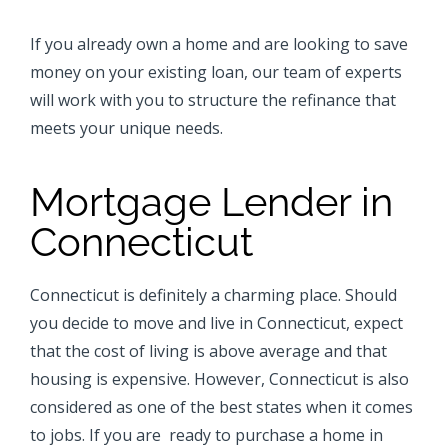
If you already own a home and are looking to save
money on your existing loan, our team of experts
will work with you to structure the refinance that
meets your unique needs.
Mortgage Lender in
Connecticut
Connecticut is definitely a charming place. Should
you decide to move and live in Connecticut, expect
that the cost of living is above average and that
housing is expensive. However, Connecticut is also
considered as one of the best states when it comes
to jobs. If you are ready to purchase
a home in