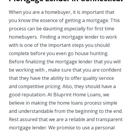
When you are a homebuyer, it is important that
you know the essence of getting a mortgage. This
process can be daunting especially for first time
homebuyers. Finding a mortgage lender to work
with is one of the important steps you should
complete before you even go house hunting.
Before finalizing the mortgage lender that you will
be working with , make sure that you are confident
that they have the ability to offer quality service
and competitive pricing. Also, they should have a
good reputation. At Bluprint Home Loans, we
believe in making the home loans process simple
and understandable from the beginning to the end.
Rest assured that we are a reliable and transparent
mortgage lender. We promise to use a personal