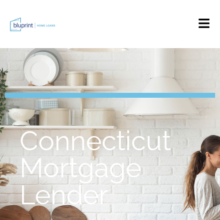
Connecticut
Mortgage
Lender