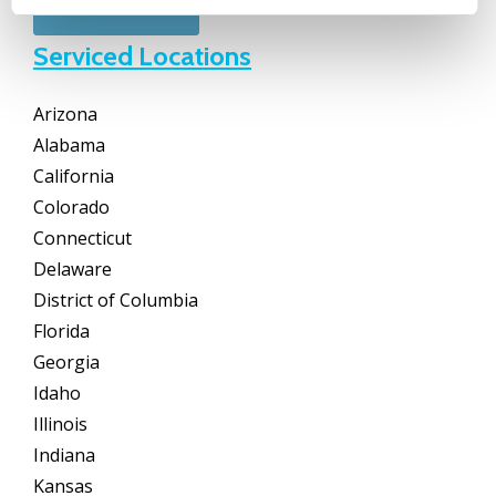
Serviced Locations
Arizona
Alabama
California
Colorado
Connecticut
Delaware
District of Columbia
Florida
Georgia
Idaho
Illinois
Indiana
Kansas