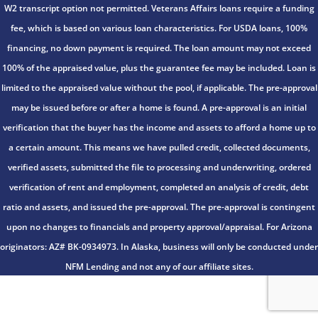
W2 transcript option not permitted. Veterans Affairs loans require a funding
fee, which is based on various loan characteristics. For USDA loans, 100%
financing, no down payment is required. The loan amount may not exceed
100% of the appraised value, plus the guarantee fee may be included. Loan is
limited to the appraised value without the pool, if applicable. The pre-approval
may be issued before or after a home is found. A pre-approval is an initial
verification that the buyer has the income and assets to afford a home up to
a certain amount. This means we have pulled credit, collected documents,
verified assets, submitted the file to processing and underwriting, ordered
verification of rent and employment, completed an analysis of credit, debt
ratio and assets, and issued the pre-approval. The pre-approval is contingent
upon no changes to financials and property approval/appraisal. For Arizona
originators: AZ# BK-0934973. In Alaska, business will only be conducted under
NFM Lending and not any of our affiliate sites.