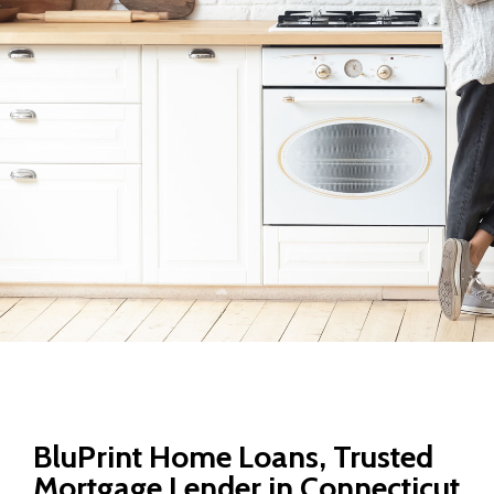
BluPrint Home Loans, Trusted
Mortgage Lender in Connecticut