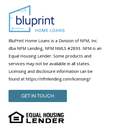
BluPrint Home Loans is a Division of NFM, Inc.
dba NFM Lending, NFM NMLS #2893. NFM is an
Equal Housing Lender. Some products and
services may not be available in all states.
Licensing and disclosure information can be
found at https://nfmlending.com/licensing/
GET IN TOUCH