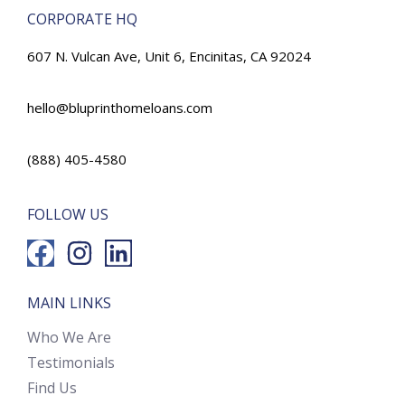
CORPORATE HQ
607 N. Vulcan Ave, Unit 6, Encinitas, CA 92024
hello@bluprinthomeloans.com
(888) 405-4580
FOLLOW US
MAIN LINKS
Who We Are
Testimonials
Find Us