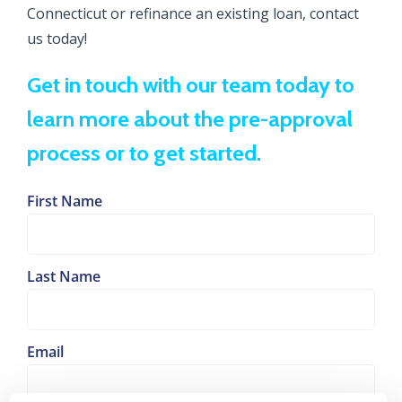
Connecticut or refinance an existing loan, contact
us today!
Get in touch with our team today to
learn more about the pre-approval
process or to get started.
First Name
Last Name
Email