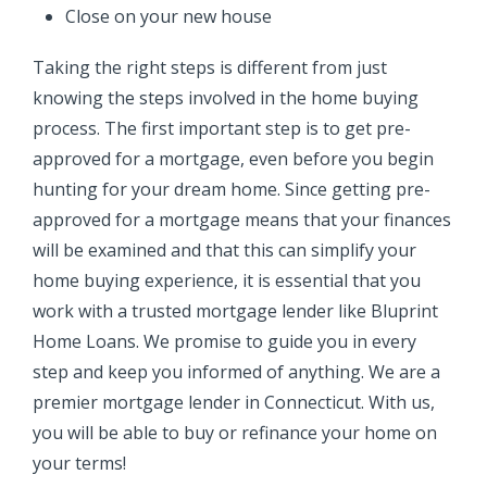
Close on your new house
Taking the right steps is different from just
knowing the steps involved in the home buying
process. The first important step is to get pre-
approved for a mortgage, even before you begin
hunting for your dream home. Since getting pre-
approved for a mortgage means that your finances
will be examined and that this can simplify your
home buying experience, it is essential that you
work with a trusted mortgage lender like Bluprint
Home Loans. We promise to guide you in every
step and keep you informed of anything. We are
a
premier mortgage lender in Connecticut. With us,
you will be able to buy or refinance your home on
your terms!