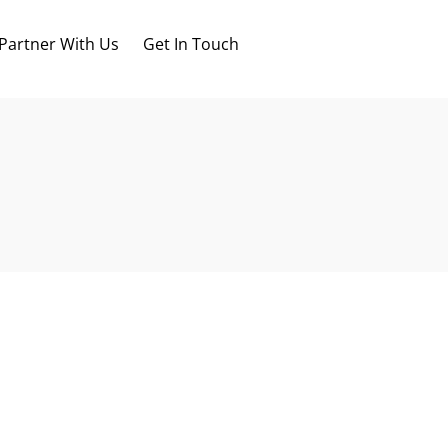
Partner With Us
Get In Touch
Blog
FAQs