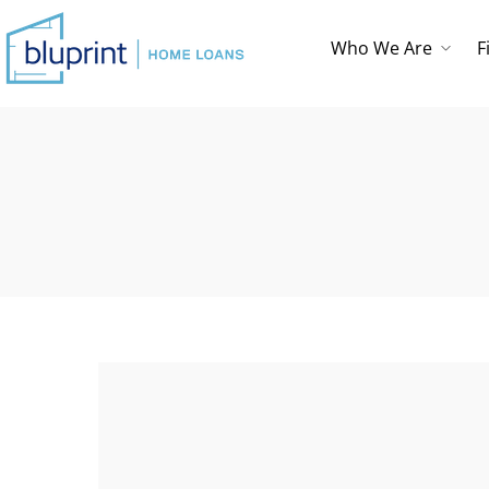
Who We Are
F
Who We Are
Testimonials
Loan Checklist
First Time
Homebuyer