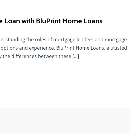
 Loan with BluPrint Home Loans
erstanding the roles of mortgage lenders and mortgage
 options and experience. BluPrint Home Loans, a trusted
fy the differences between these […]