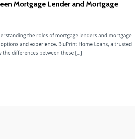
etween Mortgage Lender and Mortgage
erstanding the roles of mortgage lenders and mortgage
 options and experience. BluPrint Home Loans, a trusted
fy the differences between these […]