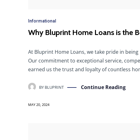
Informational
Why Bluprint Home Loans is the Be
At Bluprint Home Loans, we take pride in being 
Our commitment to exceptional service, compet
earned us the trust and loyalty of countless h
Continue Reading
BY
BLUPRINT
MAY 20, 2024