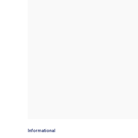
Informational