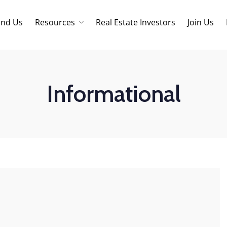
ind Us
Resources
Real Estate Investors
Join Us
Core Values
Refinancing
Mortage Calculator
Informational