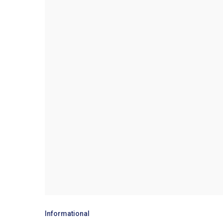
Informational