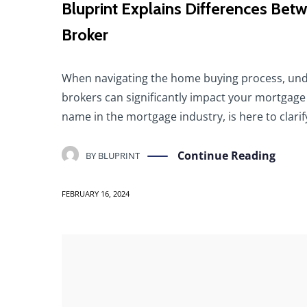
Bluprint Explains Differences B
Broker
When navigating the home buying process, und
brokers can significantly impact your mortgage
name in the mortgage industry, is here to clari
Continue Reading
BY
BLUPRINT
FEBRUARY 16, 2024