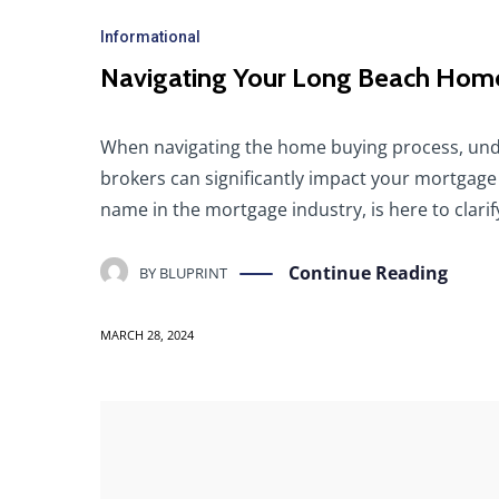
Informational
Navigating Your Long Beach Home
When navigating the home buying process, und
brokers can significantly impact your mortgage
name in the mortgage industry, is here to clari
Continue Reading
BY
BLUPRINT
MARCH 28, 2024