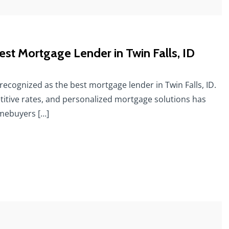
st Mortgage Lender in Twin Falls, ID
recognized as the best mortgage lender in Twin Falls, ID.
itive rates, and personalized mortgage solutions has
omebuyers […]