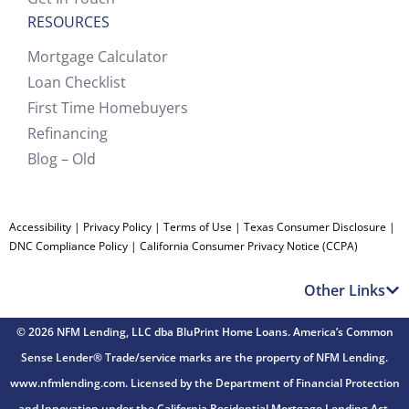
RESOURCES
Mortgage Calculator
Loan Checklist
First Time Homebuyers
Refinancing
Blog – Old
Accessibility
|
Privacy Policy
|
Terms of Use
|
Texas Consumer Disclosure
|
DNC Compliance Policy
|
California Consumer Privacy Notice (CCPA)
Other Links
© 2026 NFM Lending, LLC dba BluPrint Home Loans. America’s Common
Sense Lender® Trade/service marks are the property of NFM Lending.
www.nfmlending.com. Licensed by the Department of Financial Protection
and Innovation under the California Residential Mortgage Lending Act.