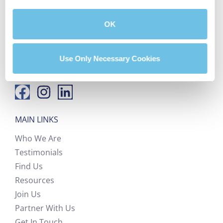
hello@bluprinthomeloans.com
OK
(888) 405-4580
Use Only Necessary Cookies
FOLLOW US
MAIN LINKS
Who We Are
Testimonials
Find Us
Resources
Join Us
Partner With Us
Get In Touch