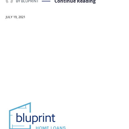
Continue Reading
BY
BLUPRINT
JULY 19, 2021