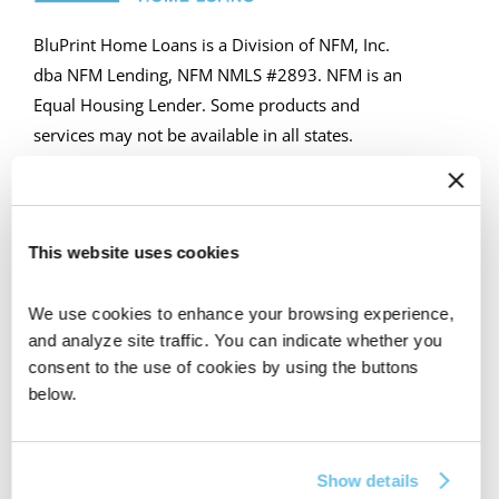
BluPrint Home Loans is a Division of NFM, Inc.
dba NFM Lending, NFM NMLS #2893. NFM is an
Equal Housing Lender. Some products and
services may not be available in all states.
Licensing and disclosure information can be
found at https://nfmlending.com/licensing/
This website uses cookies
GET IN TOUCH
We use cookies to enhance your browsing experience, 
and analyze site traffic. You can indicate whether you 
consent to the use of cookies by using the buttons 
below.
CORPORATE HQ
607 N. Vulcan Ave, Unit 6, Encinitas, CA 92024
Show details