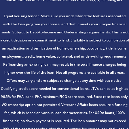
Equal housing lender. Make sure you understand the features associated
with the loan program you choose, and that it meets your unique financial
needs. Subject to Debt-to-Income and Underwriting requirements. This is not
a credit decision or a commitment to lend. Eligibility is subject to completion of
an application and verification of home ownership, occupancy, title, income,
employment, credit, home value, collateral, and underwriting requirements.
Refinancing an existing loan may result in the total finance charges being
higher over the life of the loan. Not all programs are available in all areas.
Offers may vary and are subject to change at any time without notice.
Qualifying credit score needed for conventional loans. LTV’s can be as high as
96.5% for FHA loans. FHA minimum FICO score required. Fixed rate loans only.
W2 transcript option not permitted. Veterans Affairs loans require a funding
fee, which is based on various loan characteristics. For USDA loans, 100%
financing, no down payment is required. The loan amount may not exceed
100% of the appraised value, plus the guarantee fee may be included. Loan is