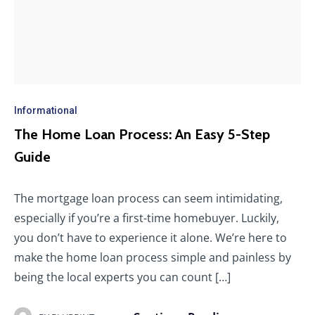
Informational
The Home Loan Process: An Easy 5-Step
Guide
The mortgage loan process can seem intimidating,
especially if you’re a first-time homebuyer. Luckily,
you don’t have to experience it alone. We’re here to
make the home loan process simple and painless by
being the local experts you can count […]