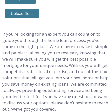
Upload Docs
If you’re looking for an expert you can count on to
guide you through the home loan process, you’ve
come to the right place. We are here to make it simple
and painless, allowing you to rest easy knowing that
we will make sure you will get the best possible
mortgage for your unique needs. With us you will get
competitive rates, local expertise, and out-of-the-box
solutions that will get you into your new home or help
you save money on existing loans. We are committed
to always providing outstanding service and being
your lender for life. If you have any questions or want
to discuss your options, please don’t hesitate to reach
out. We’ve got you covered.