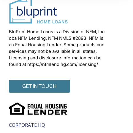
BluPrint Home Loans is a Division of NFM, Inc.
dba NFM Lending, NFM NMLS #2893. NFM is
an Equal Housing Lender. Some products and
services may not be available in all states.
Licensing and disclosure information can be
found at https://nfmlending.com/licensing/
GET IN TOUCH
CORPORATE HQ