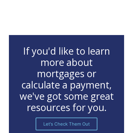
If you'd like to learn
more about
mortgages or
calculate a payment,
we've got some great
resources for you.
Let's Check Them Out