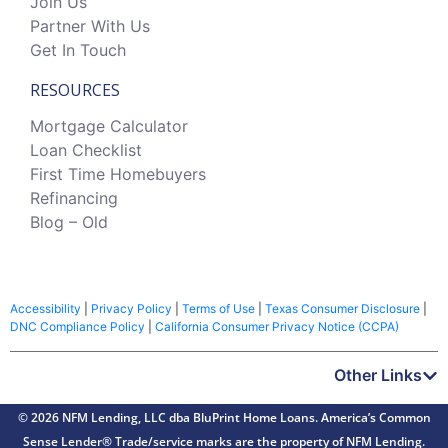
Join Us
Partner With Us
Get In Touch
RESOURCES
Mortgage Calculator
Loan Checklist
First Time Homebuyers
Refinancing
Blog – Old
Accessibility
|
Privacy Policy
|
Terms of Use
|
Texas Consumer Disclosure
|
DNC Compliance Policy
|
California Consumer Privacy Notice (CCPA)
Other Links
© 2026 NFM Lending, LLC dba BluPrint Home Loans. America’s Common
Sense Lender® Trade/service marks are the property of NFM Lending.