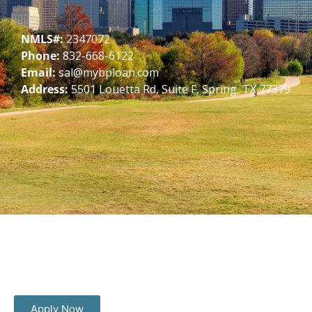
NMLS#:
2347072
Phone:
832-668-6122
Email:
sal@mybploan.com
Address:
5501 Louetta Rd, Suite F, Spring, TX 77379
Apply Now