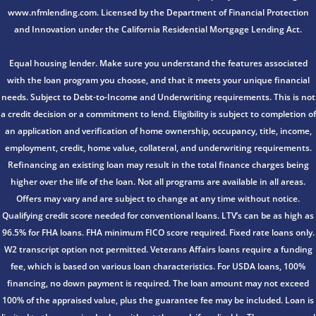
www.nfmlending.com. Licensed by the Department of Financial Protection
and Innovation under the California Residential Mortgage Lending Act.
Equal housing lender. Make sure you understand the features associated
with the loan program you choose, and that it meets your unique financial
needs. Subject to Debt-to-Income and Underwriting requirements. This is not
a credit decision or a commitment to lend. Eligibility is subject to completion of
an application and verification of home ownership, occupancy, title, income,
employment, credit, home value, collateral, and underwriting requirements.
Refinancing an existing loan may result in the total finance charges being
higher over the life of the loan. Not all programs are available in all areas.
Offers may vary and are subject to change at any time without notice.
Qualifying credit score needed for conventional loans. LTV’s can be as high as
96.5% for FHA loans. FHA minimum FICO score required. Fixed rate loans only.
W2 transcript option not permitted. Veterans Affairs loans require a funding
fee, which is based on various loan characteristics. For USDA loans, 100%
financing, no down payment is required. The loan amount may not exceed
100% of the appraised value, plus the guarantee fee may be included. Loan is