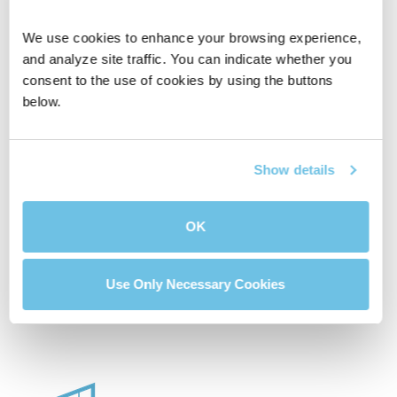
We use cookies to enhance your browsing experience, 
and analyze site traffic. You can indicate whether you 
consent to the use of cookies by using the buttons 
below.
Affordable House
Compare Two
Calculator
Mortgage Loans
Show details
OK
Buydown Calculator
Use Only Necessary Cookies