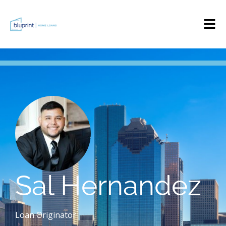
Sal Hernandez
Loan Originator