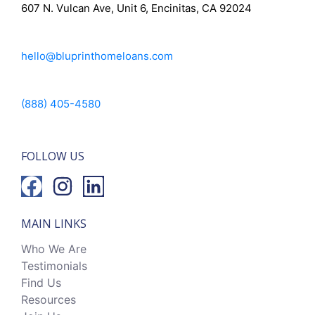
607 N. Vulcan Ave, Unit 6, Encinitas, CA 92024
hello@bluprinthomeloans.com
(888) 405-4580
FOLLOW US
MAIN LINKS
Who We Are
Testimonials
Find Us
Resources