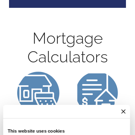
Mortgage
Calculators
Calculate a
Refinance Calculator
Mortgage Payment
This website uses cookies