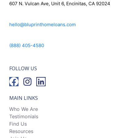
607 N. Vulcan Ave, Unit 6, Encinitas, CA 92024
hello@bluprinthomeloans.com
(888) 405-4580
FOLLOW US
MAIN LINKS
Who We Are
Testimonials
Find Us
Resources