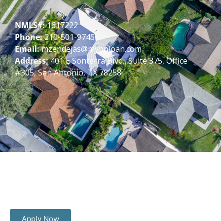
NMLS#:
1617222
Phone:
210-501-9745
Email:
mzendejas@mybploan.com
Address:
401 E Sonterra Blvd., Suite 375, Office
#305, San Antonio, TX 78258
Apply Now