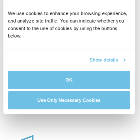
We use cookies to enhance your browsing experience, 
and analyze site traffic. You can indicate whether you 
consent to the use of cookies by using the buttons 
below.
Affordable House
Compare Two
Calculator
Mortgage Loans
Show details
OK
Buydown Calculator
Use Only Necessary Cookies