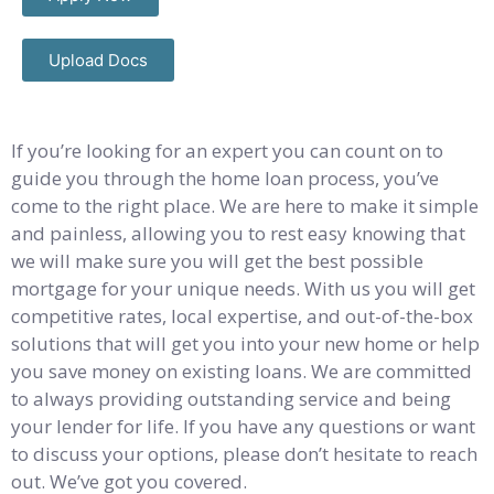
Upload Docs
If you’re looking for an expert you can count on to
guide you through the home loan process, you’ve
come to the right place. We are here to make it simple
and painless, allowing you to rest easy knowing that
we will make sure you will get the best possible
mortgage for your unique needs. With us you will get
competitive rates, local expertise, and out-of-the-box
solutions that will get you into your new home or help
you save money on existing loans. We are committed
to always providing outstanding service and being
your lender for life. If you have any questions or want
to discuss your options, please don’t hesitate to reach
out. We’ve got you covered.