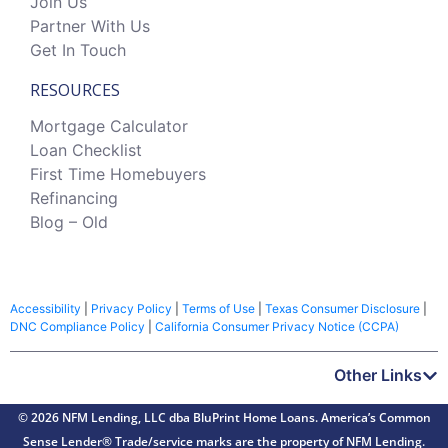
Join Us
Partner With Us
Get In Touch
RESOURCES
Mortgage Calculator
Loan Checklist
First Time Homebuyers
Refinancing
Blog – Old
Accessibility
|
Privacy Policy
|
Terms of Use
|
Texas Consumer Disclosure
|
DNC Compliance Policy
|
California Consumer Privacy Notice (CCPA)
Other Links
© 2026 NFM Lending, LLC dba BluPrint Home Loans. America’s Common
Sense Lender® Trade/service marks are the property of NFM Lending.