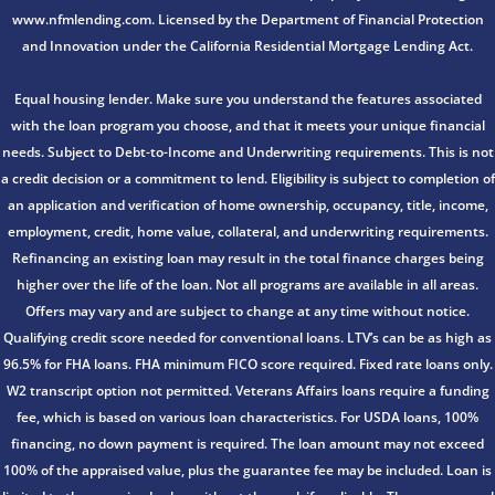
www.nfmlending.com. Licensed by the Department of Financial Protection
and Innovation under the California Residential Mortgage Lending Act.
Equal housing lender. Make sure you understand the features associated
with the loan program you choose, and that it meets your unique financial
needs. Subject to Debt-to-Income and Underwriting requirements. This is not
a credit decision or a commitment to lend. Eligibility is subject to completion of
an application and verification of home ownership, occupancy, title, income,
employment, credit, home value, collateral, and underwriting requirements.
Refinancing an existing loan may result in the total finance charges being
higher over the life of the loan. Not all programs are available in all areas.
Offers may vary and are subject to change at any time without notice.
Qualifying credit score needed for conventional loans. LTV’s can be as high as
96.5% for FHA loans. FHA minimum FICO score required. Fixed rate loans only.
W2 transcript option not permitted. Veterans Affairs loans require a funding
fee, which is based on various loan characteristics. For USDA loans, 100%
financing, no down payment is required. The loan amount may not exceed
100% of the appraised value, plus the guarantee fee may be included. Loan is