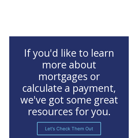
If you'd like to learn
more about
mortgages or
calculate a payment,
we've got some great
resources for you.
Let's Check Them Out