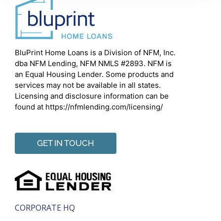
BluPrint Home Loans is a Division of NFM, Inc.
dba NFM Lending, NFM NMLS #2893. NFM is
an Equal Housing Lender. Some products and
services may not be available in all states.
Licensing and disclosure information can be
found at https://nfmlending.com/licensing/
GET IN TOUCH
CORPORATE HQ