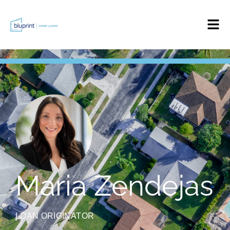
Maria Zendejas
LOAN ORIGINATOR