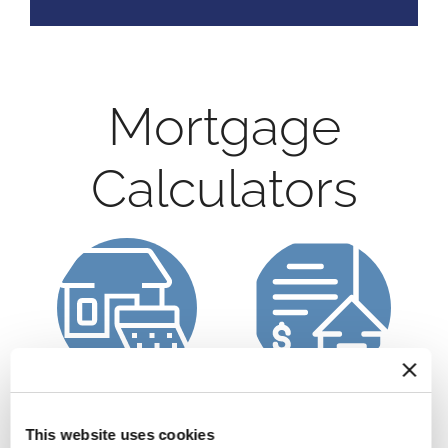
Mortgage
Calculators
Calculate a
Refinance Calculator
Mortgage Payment
This website uses cookies