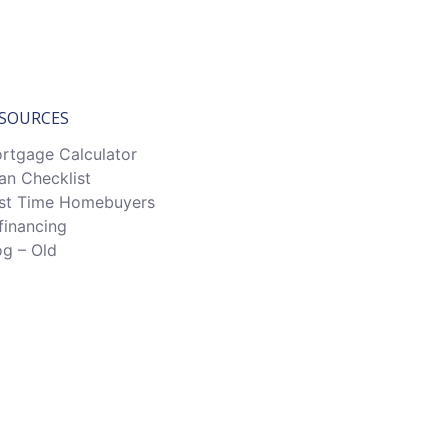
SOURCES
rtgage Calculator
an Checklist
rst Time Homebuyers
financing
og – Old