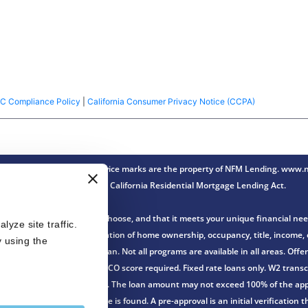
C Compliance Policy
|
California Consumer Privacy Notice (CCPA)
ense Lender® Trade/service marks are the property of NFM Lending. www.nf
Innovation under the California Residential Mortgage Lending Act.
th the loan program you choose, and that it meets your unique financial nee
ze site traffic. 
n of an application and verification of home ownership, occupancy, title, incom
 using the 
gher over the life of the loan. Not all programs are available in all areas. Of
r FHA loans. FHA minimum FICO score required. Fixed rate loans only. W2 transcr
no down payment is required. The loan amount may not exceed 100% of the appr
ssued before or after a home is found. A pre-approval is an initial verificatio