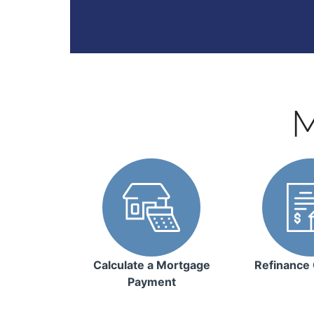
M
Calculate a Mortgage
Refinance 
Payment