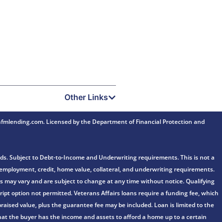
Other Links
mlending.com. Licensed by the Department of Financial Protection and
ds. Subject to Debt-to-Income and Underwriting requirements. This is not a
e, employment, credit, home value, collateral, and underwriting requirements.
fers may vary and are subject to change at any time without notice. Qualifying
ipt option not permitted. Veterans Affairs loans require a funding fee, which
aised value, plus the guarantee fee may be included. Loan is limited to the
n that the buyer has the income and assets to afford a home up to a certain