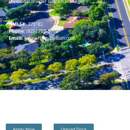
Divisional Builder Branch Manager
NMLS#:
373182
Phone:
(925) 787-5702
Email:
jjoyner@mybploan.com
Apply Now
Upload Docs