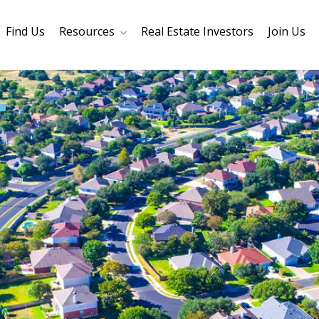
Find Us
Resources
Real Estate Investors
Join Us
Core Values
Refinancing
Mortage Calculator