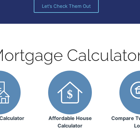
Let's Check Them Out
ortgage Calculato
Calculator
Affordable House
Compare T
Calculator
Lo