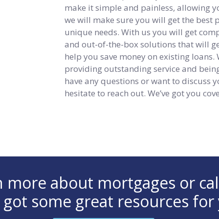
make it simple and painless, allowing y
we will make sure you will get the best
unique needs. With us you will get compet
and out-of-the-box solutions that will 
help you save money on existing loans.
providing outstanding service and being 
have any questions or want to discuss y
hesitate to reach out. We’ve got you cov
arn more about mortgages or ca
 got some great resources for