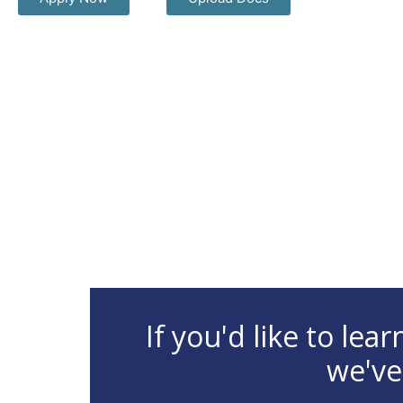
If you'd like to le
we've