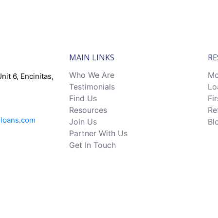
MAIN LINKS
RE
Who We Are
Mo
nit 6, Encinitas,
Testimonials
Lo
Find Us
Fi
Resources
Re
eloans.com
Join Us
Bl
Partner With Us
Get In Touch