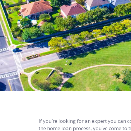
If you’re looking for an expert you can 
the home loan process, you’ve come to th