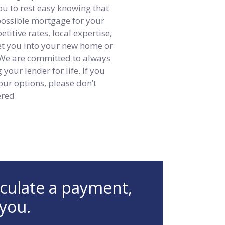
ou to rest easy knowing that
 possible mortgage for your
itive rates, local expertise,
get you into your new home or
 We are committed to always
your lender for life. If you
our options, please don’t
ered.
lculate a payment,
 you.