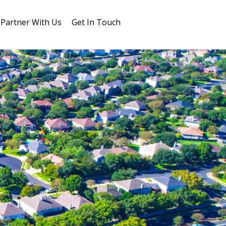
Partner With Us
Get In Touch
Blog
FAQs