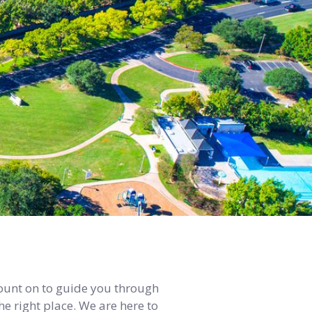
count on to guide you through
e right place. We are here to