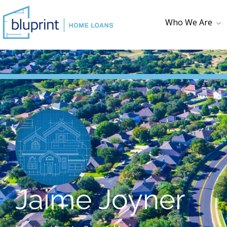
Who We Are
Who We Are
Testimonials
Loan Checklist
First Time
Homebuyer
Jaime Joyner