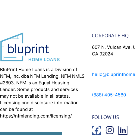
CORPORATE HQ
607 N. Vulcan Ave, U
CA 92024
BluPrint Home Loans is a Division of
hello@bluprinthom
NFM, Inc. dba NFM Lending, NFM NMLS
#2893. NFM is an Equal Housing
Lender. Some products and services
(888) 405-4580
may not be available in all states.
Licensing and disclosure information
can be found at
https://nfmlending.com/licensing/
FOLLOW US