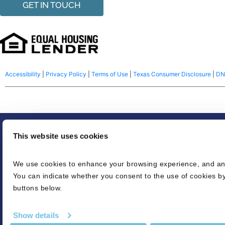
GET IN TOUCH
Accessibility
|
Privacy Policy
|
Terms of Use
|
Texas Consumer Disclosure
|
DN
© 2026 NFM Lending, LLC dba BluPrint Home Loans. America’s Common S
This website uses cookies
Equal housing lender. Make sure you understand the features associated wi
We use cookies to enhance your browsing experience, and analy
credit decision or a commitment to lend. Eligibility is subject to completio
You can indicate whether you consent to the use of cookies by
Refinancing an existing loan may result in the total finance charges being hi
buttons below.
credit score needed for conventional loans. LTV’s can be as high as 96.5% fo
is based on various loan characteristics. For USDA loans, 100% financing, 
Show details
appraised value without the pool, if applicable. The pre-approval may be i