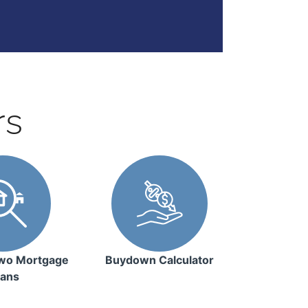
rs
wo Mortgage
Buydown Calculator
ans