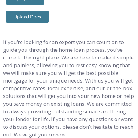
Upload Docs
If you’re looking for an expert you can count on to
guide you through the home loan process, you’ve
come to the right place. We are here to make it simple
and painless, allowing you to rest easy knowing that
we will make sure you will get the best possible
mortgage for your unique needs. With us you will get
competitive rates, local expertise, and out-of-the-box
solutions that will get you into your new home or help
you save money on existing loans. We are committed
to always providing outstanding service and being
your lender for life. If you have any questions or want
to discuss your options, please don’t hesitate to reach
out. We’ve got you covered.