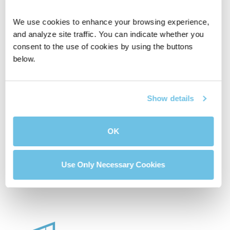
We use cookies to enhance your browsing experience, 
and analyze site traffic. You can indicate whether you 
consent to the use of cookies by using the buttons 
below.
Affordable House
Compare Two
Calculator
Mortgage Loans
Show details
OK
Buydown Calculator
Use Only Necessary Cookies