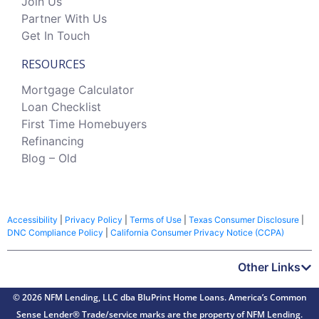
Join Us
Partner With Us
Get In Touch
RESOURCES
Mortgage Calculator
Loan Checklist
First Time Homebuyers
Refinancing
Blog – Old
Accessibility
|
Privacy Policy
|
Terms of Use
|
Texas Consumer Disclosure
|
DNC Compliance Policy
|
California Consumer Privacy Notice (CCPA)
Other Links
© 2026 NFM Lending, LLC dba BluPrint Home Loans. America’s Common
Sense Lender® Trade/service marks are the property of NFM Lending.