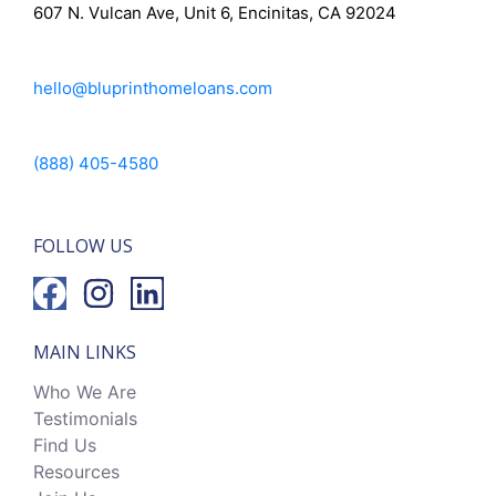
607 N. Vulcan Ave, Unit 6, Encinitas, CA 92024
hello@bluprinthomeloans.com
(888) 405-4580
FOLLOW US
MAIN LINKS
Who We Are
Testimonials
Find Us
Resources