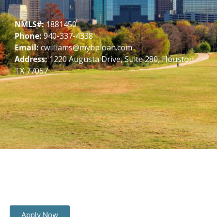
NMLS#:
1881450
Phone:
940-337-4338
Email:
cwilliams@mybploan.com
Address:
1220 Augusta Drive, Suite 280, Houston
TX 77057
Apply Now