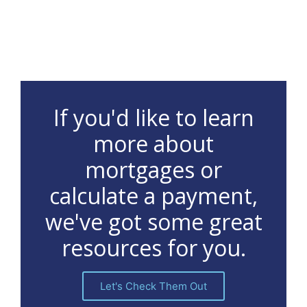
If you'd like to learn
more about
mortgages or
calculate a payment,
we've got some great
resources for you.
Let's Check Them Out