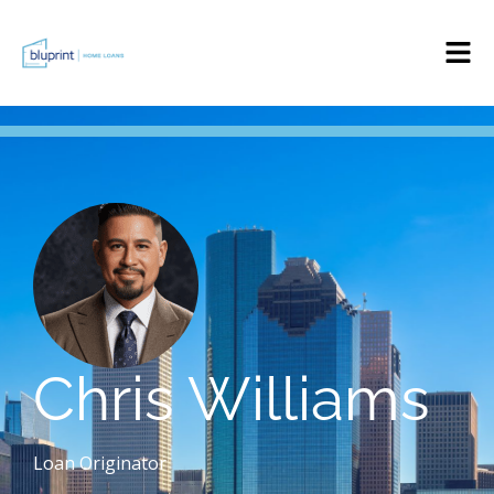
Chris Williams
Loan Originator