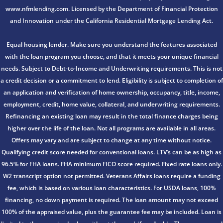
www.nfmlending.com. Licensed by the Department of Financial Protection
and Innovation under the California Residential Mortgage Lending Act.
Equal housing lender. Make sure you understand the features associated
with the loan program you choose, and that it meets your unique financial
needs. Subject to Debt-to-Income and Underwriting requirements. This is not
a credit decision or a commitment to lend. Eligibility is subject to completion of
an application and verification of home ownership, occupancy, title, income,
employment, credit, home value, collateral, and underwriting requirements.
Refinancing an existing loan may result in the total finance charges being
higher over the life of the loan. Not all programs are available in all areas.
Offers may vary and are subject to change at any time without notice.
Qualifying credit score needed for conventional loans. LTV’s can be as high as
96.5% for FHA loans. FHA minimum FICO score required. Fixed rate loans only.
W2 transcript option not permitted. Veterans Affairs loans require a funding
fee, which is based on various loan characteristics. For USDA loans, 100%
financing, no down payment is required. The loan amount may not exceed
100% of the appraised value, plus the guarantee fee may be included. Loan is