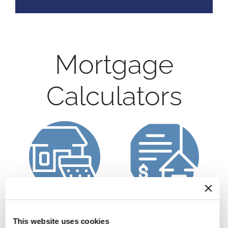
Mortgage
Calculators
Calculate a
Refinance Calculator
Mortgage Payment
This website uses cookies