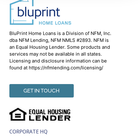
BluPrint Home Loans is a Division of NFM, Inc.
dba NFM Lending, NFM NMLS #2893. NFM is
an Equal Housing Lender. Some products and
services may not be available in all states.
Licensing and disclosure information can be
found at https://nfmlending.com/licensing/
GET IN TOUCH
CORPORATE HQ