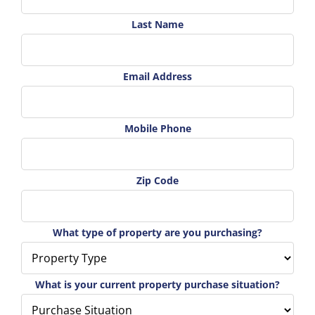
Last Name
Email Address
Mobile Phone
Zip Code
What type of property are you purchasing?
What is your current property purchase situation?