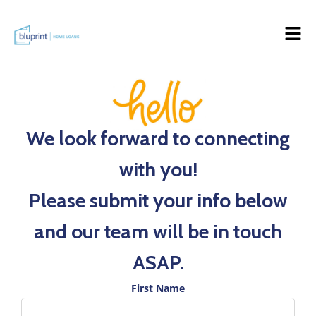
We look forward to connecting
with you!
Please submit your info below
and our team will be in touch
ASAP.
First Name