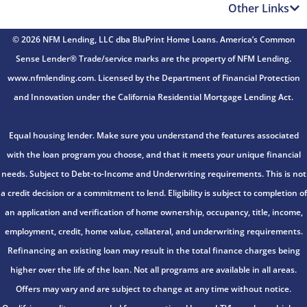
Other Links
© 2026 NFM Lending, LLC dba BluPrint Home Loans. America’s Common
Sense Lender® Trade/service marks are the property of NFM Lending.
www.nfmlending.com. Licensed by the Department of Financial Protection
and Innovation under the California Residential Mortgage Lending Act.
Equal housing lender. Make sure you understand the features associated
with the loan program you choose, and that it meets your unique financial
needs. Subject to Debt-to-Income and Underwriting requirements. This is not
a credit decision or a commitment to lend. Eligibility is subject to completion of
an application and verification of home ownership, occupancy, title, income,
employment, credit, home value, collateral, and underwriting requirements.
Refinancing an existing loan may result in the total finance charges being
higher over the life of the loan. Not all programs are available in all areas.
Offers may vary and are subject to change at any time without notice.