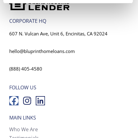
CORPORATE HQ
607 N. Vulcan Ave, Unit 6, Encinitas, CA 92024
hello@bluprinthomeloans.com
(888) 405-4580
FOLLOW US
MAIN LINKS
Who We Are