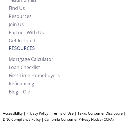
Testimonials
Find Us
Resources
Join Us
Partner With Us
Get In Touch
RESOURCES
Mortgage Calculator
Loan Checklist
First Time Homebuyers
Refinancing
Blog – Old
Accessibility
|
Privacy Policy
|
Terms of Use
|
Texas Consumer Disclosure
|
DNC Compliance Policy
|
California Consumer Privacy Notice (CCPA)