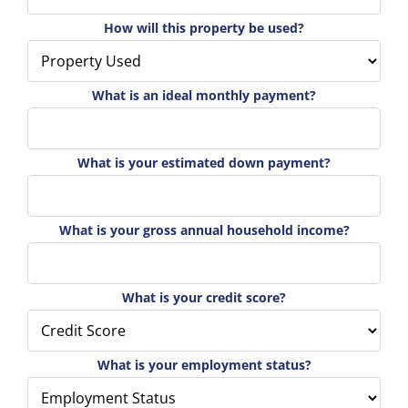
How will this property be used?
What is an ideal monthly payment?
What is your estimated down payment?
What is your gross annual household income?
What is your credit score?
What is your employment status?