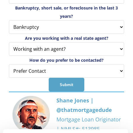
Bankruptcy, short sale, or foreclosure in the last 3
years?
Are you working with a real state agent?
How do you prefer to be contacted?
Shane Jones |
@thatmortgagedude
Mortgage Loan Originator
| NMLS#: 513985