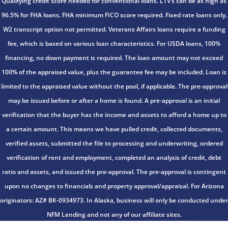
Qualifying credit score needed for conventional loans. LTV’s can be as high as
96.5% for FHA loans. FHA minimum FICO score required. Fixed rate loans only.
W2 transcript option not permitted. Veterans Affairs loans require a funding
fee, which is based on various loan characteristics. For USDA loans, 100%
financing, no down payment is required. The loan amount may not exceed
100% of the appraised value, plus the guarantee fee may be included. Loan is
limited to the appraised value without the pool, if applicable. The pre-approval
may be issued before or after a home is found. A pre-approval is an initial
verification that the buyer has the income and assets to afford a home up to
a certain amount. This means we have pulled credit, collected documents,
verified assets, submitted the file to processing and underwriting, ordered
verification of rent and employment, completed an analysis of credit, debt
ratio and assets, and issued the pre-approval. The pre-approval is contingent
upon no changes to financials and property approval/appraisal. For Arizona
originators: AZ# BK-0934973. In Alaska, business will only be conducted under
NFM Lending and not any of our affiliate sites.