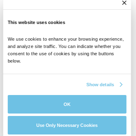
This website uses cookies
We use cookies to enhance your browsing experience, 
and analyze site traffic. You can indicate whether you 
consent to the use of cookies by using the buttons 
BluPrint Home Loans is a Division of NFM, Inc.
below.
dba NFM Lending, NFM NMLS #2893. NFM is an
Equal Housing Lender. Some products and
services may not be available in all states.
Show details
Licensing and disclosure information can be
found at https://nfmlending.com/licensing/
OK
GET IN TOUCH
Use Only Necessary Cookies