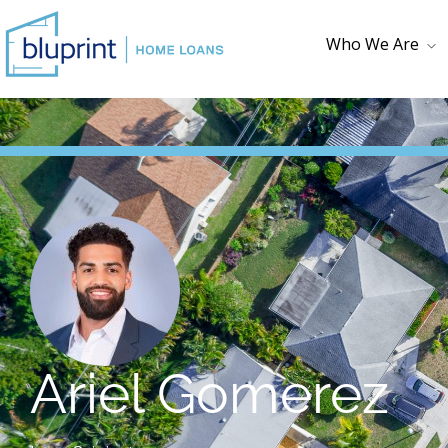
Who We Are
Who We Are
Testimonials
Loan Checklist
First Time
Homebuyer
Ariel Gomerez