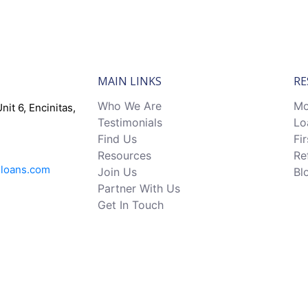
MAIN LINKS
RE
Who We Are
Mo
nit 6, Encinitas,
Testimonials
Lo
Find Us
Fi
Resources
Re
eloans.com
Join Us
Bl
Partner With Us
Get In Touch