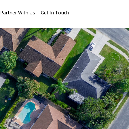
Partner With Us
Get In Touch
Blog
FAQs