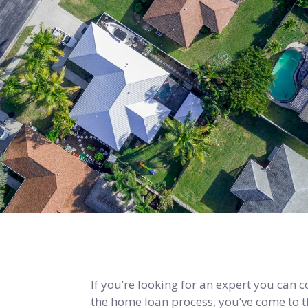
If you’re looking for an expert you can 
the home loan process, you’ve come to th