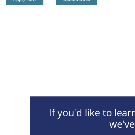
If you'd like to le
we've