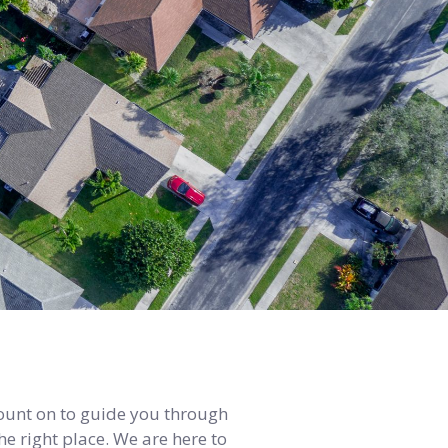
count on to guide you through
e right place. We are here to