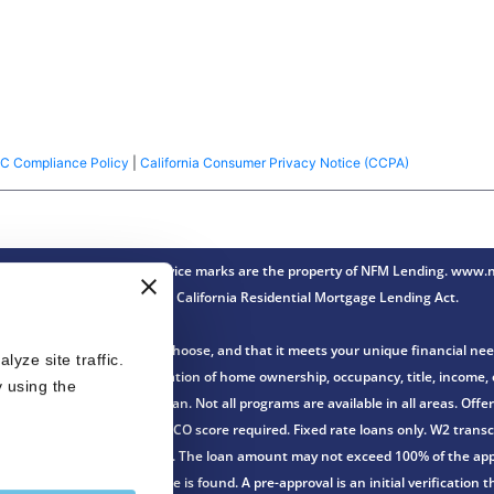
C Compliance Policy
|
California Consumer Privacy Notice (CCPA)
ense Lender® Trade/service marks are the property of NFM Lending. www.nf
Innovation under the California Residential Mortgage Lending Act.
th the loan program you choose, and that it meets your unique financial nee
ze site traffic. 
n of an application and verification of home ownership, occupancy, title, incom
 using the 
gher over the life of the loan. Not all programs are available in all areas. Of
r FHA loans. FHA minimum FICO score required. Fixed rate loans only. W2 transcr
no down payment is required. The loan amount may not exceed 100% of the appr
ssued before or after a home is found. A pre-approval is an initial verificatio