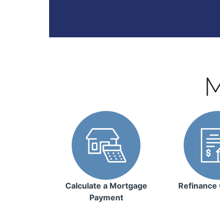
M
Calculate a Mortgage
Refinance 
Payment