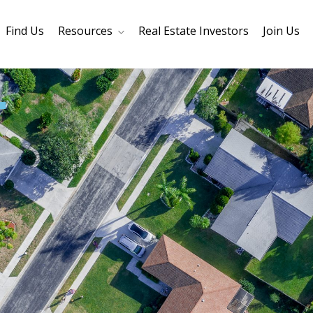
Find Us
Resources
Real Estate Investors
Join Us
Core Values
Refinancing
Mortage Calculator