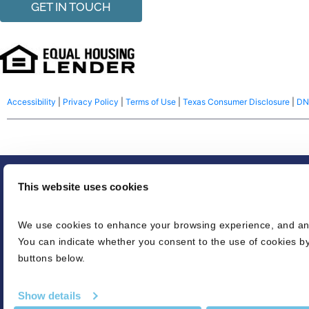
GET IN TOUCH
Accessibility
|
Privacy Policy
|
Terms of Use
|
Texas Consumer Disclosure
|
DN
© 2026 NFM Lending, LLC dba BluPrint Home Loans. America’s Common S
This website uses cookies
Equal housing lender. Make sure you understand the features associated wi
We use cookies to enhance your browsing experience, and analy
credit decision or a commitment to lend. Eligibility is subject to completio
You can indicate whether you consent to the use of cookies by
Refinancing an existing loan may result in the total finance charges being hi
buttons below.
credit score needed for conventional loans. LTV’s can be as high as 96.5% fo
is based on various loan characteristics. For USDA loans, 100% financing, 
Show details
appraised value without the pool, if applicable. The pre-approval may be i