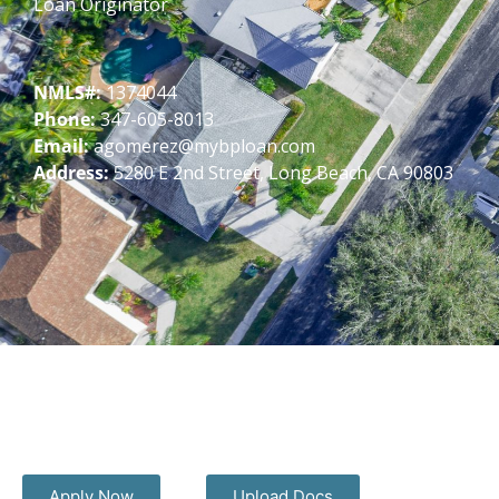
Loan Originator
NMLS#:
1374044
Phone:
347-605-8013
Email:
agomerez@mybploan.com
Address:
5280 E 2nd Street, Long Beach, CA 90803
Apply Now
Upload Docs