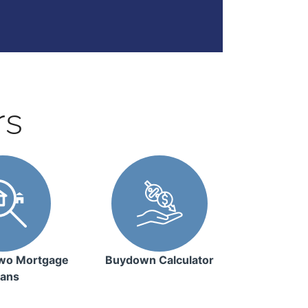
rs
wo Mortgage
Buydown Calculator
ans