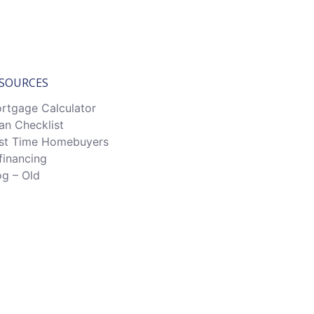
SOURCES
rtgage Calculator
an Checklist
rst Time Homebuyers
financing
og – Old