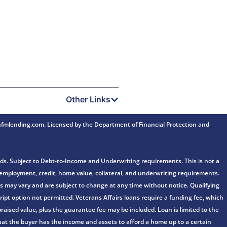
Other Links
mlending.com. Licensed by the Department of Financial Protection and
ds. Subject to Debt-to-Income and Underwriting requirements. This is not a
e, employment, credit, home value, collateral, and underwriting requirements.
fers may vary and are subject to change at any time without notice. Qualifying
ipt option not permitted. Veterans Affairs loans require a funding fee, which
aised value, plus the guarantee fee may be included. Loan is limited to the
n that the buyer has the income and assets to afford a home up to a certain