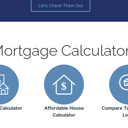
Let's Check Them Out
ortgage Calculato
Calculator
Affordable House
Compare T
Calculator
Lo