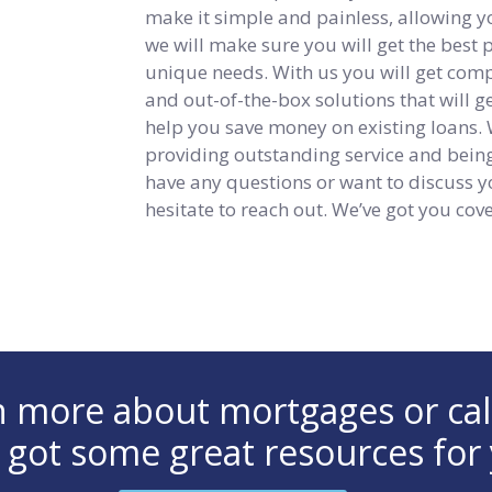
make it simple and painless, allowing y
we will make sure you will get the best
unique needs. With us you will get compet
and out-of-the-box solutions that will 
help you save money on existing loans.
providing outstanding service and being 
have any questions or want to discuss y
hesitate to reach out. We’ve got you cov
arn more about mortgages or ca
 got some great resources for