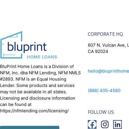
CORPORATE HQ
607 N. Vulcan Ave, U
CA 92024
BluPrint Home Loans is a Division of
hello@bluprinthom
NFM, Inc. dba NFM Lending, NFM NMLS
#2893. NFM is an Equal Housing
Lender. Some products and services
(888) 405-4580
may not be available in all states.
Licensing and disclosure information
can be found at
https://nfmlending.com/licensing/
FOLLOW US