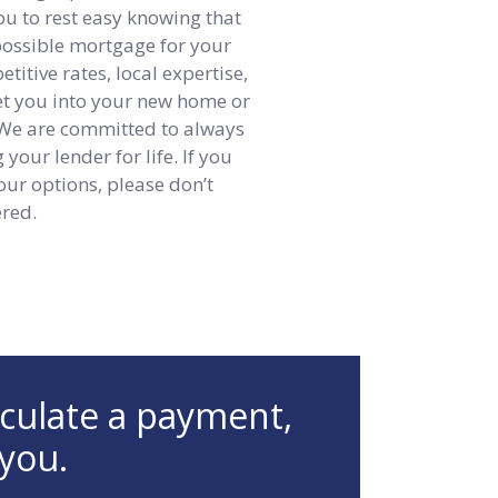
ou to rest easy knowing that
 possible mortgage for your
itive rates, local expertise,
get you into your new home or
 We are committed to always
your lender for life. If you
our options, please don’t
ered.
lculate a payment,
 you.