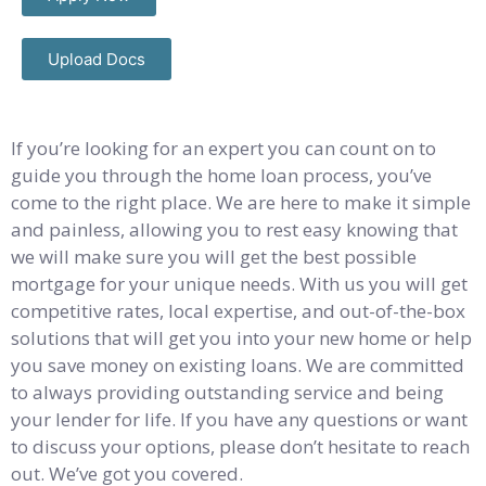
Upload Docs
If you’re looking for an expert you can count on to
guide you through the home loan process, you’ve
come to the right place. We are here to make it simple
and painless, allowing you to rest easy knowing that
we will make sure you will get the best possible
mortgage for your unique needs. With us you will get
competitive rates, local expertise, and out-of-the-box
solutions that will get you into your new home or help
you save money on existing loans. We are committed
to always providing outstanding service and being
your lender for life. If you have any questions or want
to discuss your options, please don’t hesitate to reach
out. We’ve got you covered.