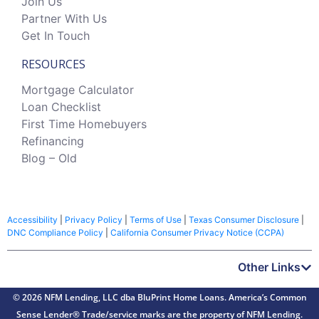
Join Us
Partner With Us
Get In Touch
RESOURCES
Mortgage Calculator
Loan Checklist
First Time Homebuyers
Refinancing
Blog – Old
Accessibility
|
Privacy Policy
|
Terms of Use
|
Texas Consumer Disclosure
|
DNC Compliance Policy
|
California Consumer Privacy Notice (CCPA)
Other Links
© 2026 NFM Lending, LLC dba BluPrint Home Loans. America’s Common
Sense Lender® Trade/service marks are the property of NFM Lending.