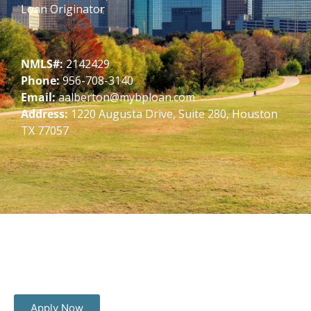
Loan Originator
NMLS#:
2142429
Phone:
956-708-3140
Email:
aalberton@mybploan.com
Address:
1220 Augusta Drive, Suite 280, Houston
TX 77057
Apply Now