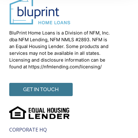
BluPrint Home Loans is a Division of NFM, Inc.
dba NFM Lending, NFM NMLS #2893. NFM is
an Equal Housing Lender. Some products and
services may not be available in all states.
Licensing and disclosure information can be
found at https://nfmlending.com/licensing/
GET IN TOUCH
CORPORATE HQ