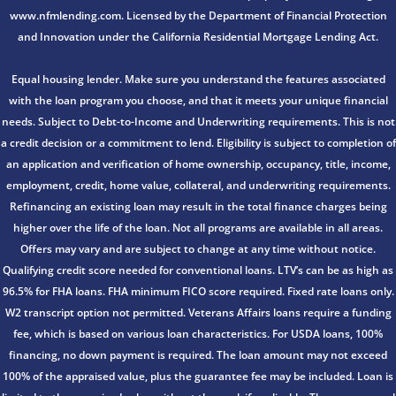
www.nfmlending.com. Licensed by the Department of Financial Protection
and Innovation under the California Residential Mortgage Lending Act.
Equal housing lender. Make sure you understand the features associated
with the loan program you choose, and that it meets your unique financial
needs. Subject to Debt-to-Income and Underwriting requirements. This is not
a credit decision or a commitment to lend. Eligibility is subject to completion of
an application and verification of home ownership, occupancy, title, income,
employment, credit, home value, collateral, and underwriting requirements.
Refinancing an existing loan may result in the total finance charges being
higher over the life of the loan. Not all programs are available in all areas.
Offers may vary and are subject to change at any time without notice.
Qualifying credit score needed for conventional loans. LTV’s can be as high as
96.5% for FHA loans. FHA minimum FICO score required. Fixed rate loans only.
W2 transcript option not permitted. Veterans Affairs loans require a funding
fee, which is based on various loan characteristics. For USDA loans, 100%
financing, no down payment is required. The loan amount may not exceed
100% of the appraised value, plus the guarantee fee may be included. Loan is