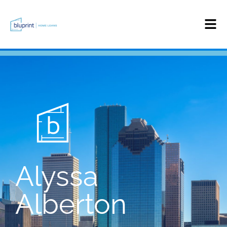
Alyssa
Alberton