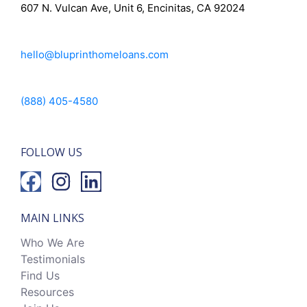
607 N. Vulcan Ave, Unit 6, Encinitas, CA 92024
hello@bluprinthomeloans.com
(888) 405-4580
FOLLOW US
MAIN LINKS
Who We Are
Testimonials
Find Us
Resources