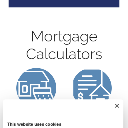
Mortgage
Calculators
Calculate a
Refinance Calculator
Mortgage Payment
This website uses cookies