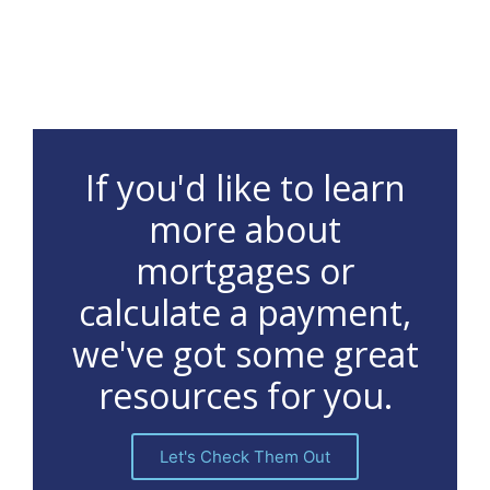
If you'd like to learn
more about
mortgages or
calculate a payment,
we've got some great
resources for you.
Let's Check Them Out