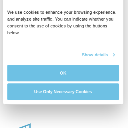
We use cookies to enhance your browsing experience, 
and analyze site traffic. You can indicate whether you 
consent to the use of cookies by using the buttons 
below.
Affordable House
Compare Two
Calculator
Mortgage Loans
Show details
OK
Buydown Calculator
Use Only Necessary Cookies