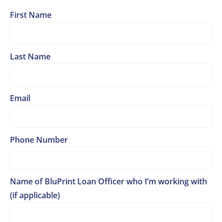
First Name
Last Name
Email
Phone Number
Name of BluPrint Loan Officer who I’m working with
(if applicable)