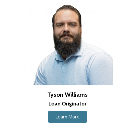
Tyson Williams
Loan Originator
Learn More