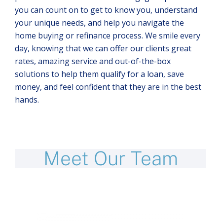
you can count on to get to know you, understand
your unique needs, and help you navigate the
home buying or refinance process. We smile every
day, knowing that we can offer our clients great
rates, amazing service and out-of-the-box
solutions to help them qualify for a loan, save
money, and feel confident that they are in the best
hands.
Meet Our Team