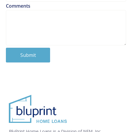
Comments
BluPrint Home Loans is a Division of NFM, Inc.