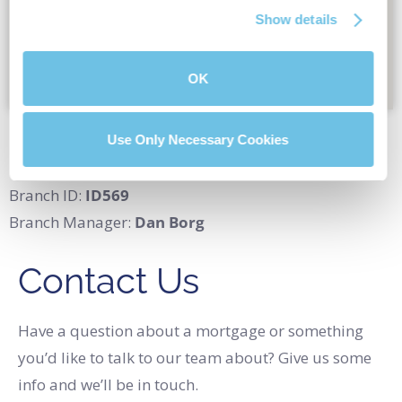
Show details
OK
Location:
147 Main Ave E, Twin Falls, ID 83301
Use Only Necessary Cookies
Branch NMLS#
2266826
Branch ID:
ID569
Branch Manager:
Dan Borg
Contact Us
Have a question about a mortgage or something
you’d like to talk to our team about? Give us some
info and we’ll be in touch.