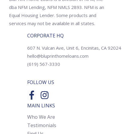
dba NFM Lending, NFM NMLS 2893. NFM is an
Equal Housing Lender. Some products and
services may not be available in all states.
CORPORATE HQ
607 N. Vulcan Ave, Unit 6, Encinitas, CA 92024
hello@bluprinthomeloans.com
(619) 567-3330
FOLLOW US
MAIN LINKS
Who We Are
Testimonials
Find Us