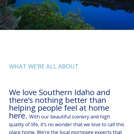
WHAT WE’RE ALL ABOUT
We love Southern Idaho and
there’s nothing better than
helping people feel at home
here.
With our beautiful scenery and high
quality of life, it’s no wonder that we love to call this
place home. We’re the local mortgage experts that