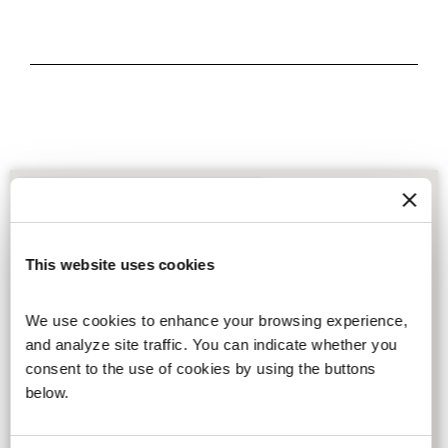
This website uses cookies
We use cookies to enhance your browsing experience, 
and analyze site traffic. You can indicate whether you 
consent to the use of cookies by using the buttons 
below.