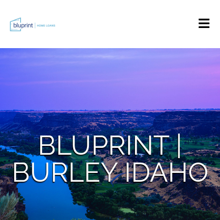
BLUPRINT |
BURLEY IDAHO