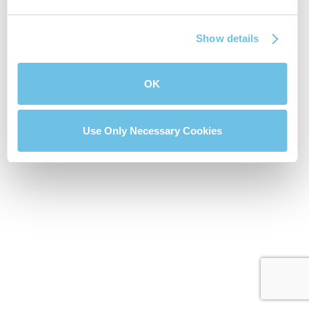
Show details
OK
Use Only Necessary Cookies