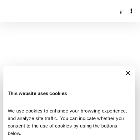
This website uses cookies
We use cookies to enhance your browsing experience, 
and analyze site traffic. You can indicate whether you 
consent to the use of cookies by using the buttons 
below.